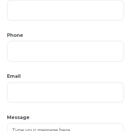
Phone
Email
Message