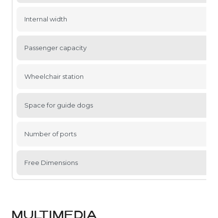
Internal width
Passenger capacity
Wheelchair station
Space for guide dogs
Number of ports
Free Dimensions
MULTIMEDIA