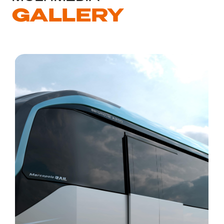
GALLERY