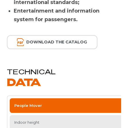
international standards;
Entertainment and information
system for passengers.
DOWNLOAD THE CATALOG
TECHNICAL
DATA
People Mover
Indoor height