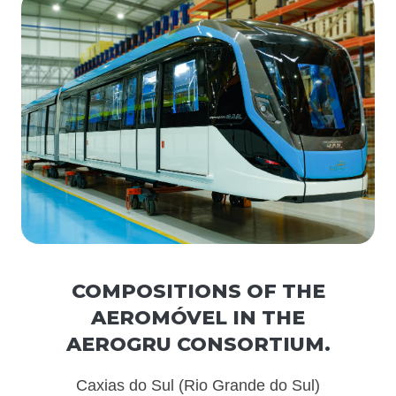
COMPOSITIONS OF THE
AEROMÓVEL IN THE
AEROGRU CONSORTIUM.
Caxias do Sul (Rio Grande do Sul)