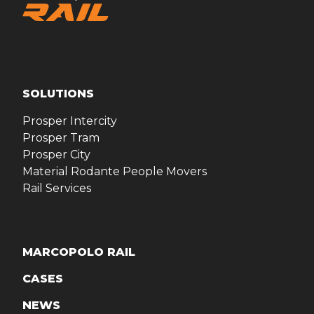
SOLUTIONS
Prosper Intercity
Prosper Tram
Prosper City
Material Rodante People Movers
Rail Services
MARCOPOLO RAIL
CASES
NEWS