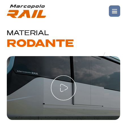
SOLUTIONS
>
MATERIAL RODANTE PEOPLE
MOVERS
MATERIAL
RODANTE