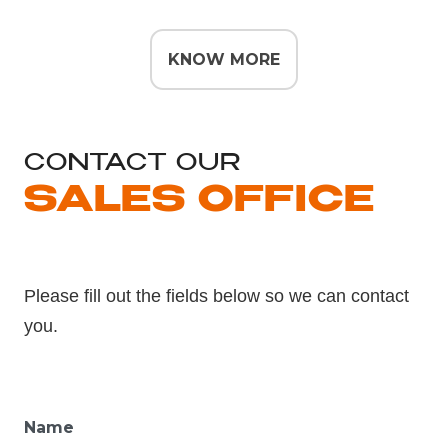
KNOW MORE
CONTACT OUR
SALES OFFICE
Please fill out the fields below so we can contact
you.
Name