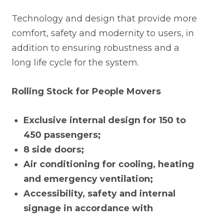
Technology and design that provide more
comfort, safety and modernity to users, in
addition to ensuring robustness and a
long life cycle for the system.
Rolling Stock for People Movers
Exclusive internal design for 150 to
450 passengers;
8 side doors;
Air conditioning for cooling, heating
and emergency ventilation;
Accessibility, safety and internal
signage in accordance with