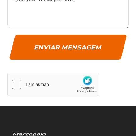
ENVIAR MENSAGEM