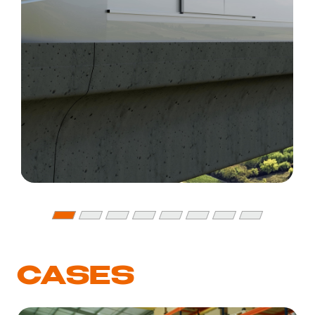
CASES