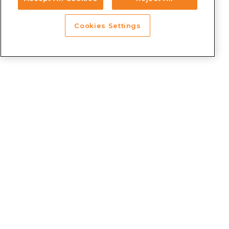
Cookies Settings
SOLUTIONS
Prosper Intercity
Prosper Tram