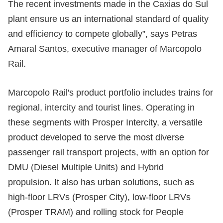
The recent investments made in the Caxias do Sul
plant ensure us an international standard of quality
and efficiency to compete globally”, says Petras
Amaral Santos, executive manager of Marcopolo
Rail.
Marcopolo Rail's product portfolio includes trains for
regional, intercity and tourist lines. Operating in
these segments with Prosper Intercity, a versatile
product developed to serve the most diverse
passenger rail transport projects, with an option for
DMU (Diesel Multiple Units) and Hybrid
propulsion. It also has urban solutions, such as
high-floor LRVs (Prosper City), low-floor LRVs
(Prosper TRAM) and rolling stock for People