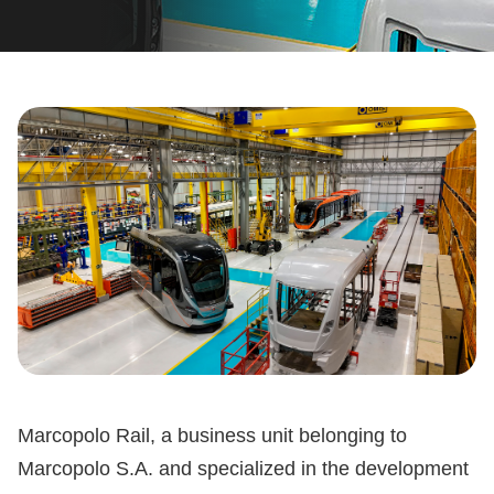
Marcopolo Rail, a business unit belonging to
Marcopolo S.A. and specialized in the development