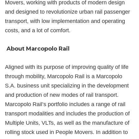
Movers, working with products of modern design
and designed to revolutionize urban rail passenger
transport, with low implementation and operating
costs, and a lot of comfort.
About Marcopolo Rail
Aligned with its purpose of improving quality of life
through mobility, Marcopolo Rail is a Marcopolo
S.A. business unit specializing in the development
and production of new modes of rail transport.
Marcopolo Rail’s portfolio includes a range of rail
transport modalities and includes the production of
Multiple Units, VLTs, as well as the manufacture of
rolling stock used in People Movers. In addition to