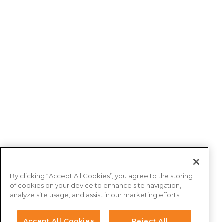
By clicking “Accept All Cookies”, you agree to the storing
of cookies on your device to enhance site navigation,
analyze site usage, and assist in our marketing efforts.
Accept All Cookies
Reject All