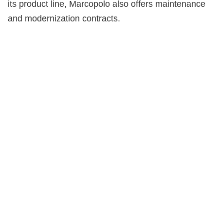
its product line, Marcopolo also offers maintenance
and modernization contracts.