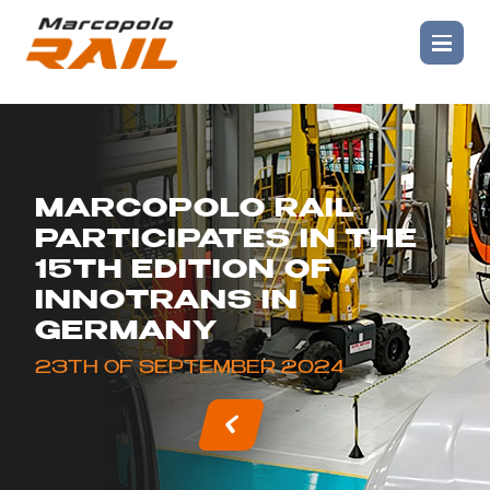
MARCOPOLO RAIL
PARTICIPATES IN THE
15TH EDITION OF
INNOTRANS IN
GERMANY
23TH OF SEPTEMBER 2024