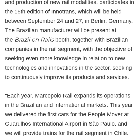
and production of new rail modalities, participates in
the 15th edition of Innotrans, which will be held
between September 24 and 27, in Berlin, Germany.
The Brazilian manufacturer will be present at
Brazil on Rails
the
booth, together with Brazilian
companies in the rail segment, with the objective of
seeking even more knowledge in relation to new
technologies and innovations in the sector, seeking
to continuously improve its products and services.
"Each year, Marcopolo Rail expands its operations
in the Brazilian and international markets. This year
we delivered the first cars for the People Mover at
Guarulhos International Airport in São Paulo, and
we will provide trains for the rail segment in Chile.