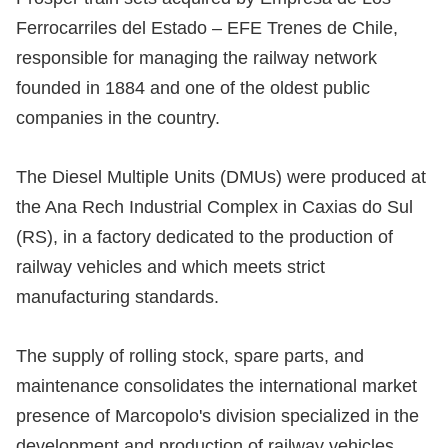
Ferrocarriles del Estado – EFE Trenes de Chile,
responsible for managing the railway network
founded in 1884 and one of the oldest public
companies in the country.
The Diesel Multiple Units (DMUs) were produced at
the Ana Rech Industrial Complex in Caxias do Sul
(RS), in a factory dedicated to the production of
railway vehicles and which meets strict
manufacturing standards.
The supply of rolling stock, spare parts, and
maintenance consolidates the international market
presence of Marcopolo's division specialized in the
development and production of railway vehicles.