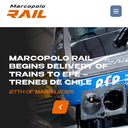
MARCOPOLO RAIL
BEGINS DELIVERY OF
TRAINS TO EFE –
TRENES DE CHILE
27TH OF MARCH 2025