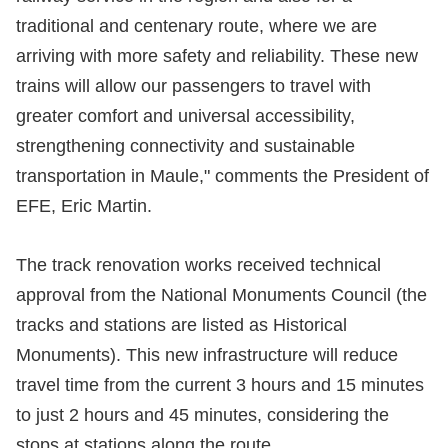
traditional and centenary route, where we are
arriving with more safety and reliability. These new
trains will allow our passengers to travel with
greater comfort and universal accessibility,
strengthening connectivity and sustainable
transportation in Maule," comments the President of
EFE, Eric Martin.
The track renovation works received technical
approval from the National Monuments Council (the
tracks and stations are listed as Historical
Monuments). This new infrastructure will reduce
travel time from the current 3 hours and 15 minutes
to just 2 hours and 45 minutes, considering the
stops at stations along the route.