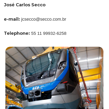
José Carlos Secco
e-mail:
jcsecco@secco.com.br
Telephone:
55 11 99932-6258