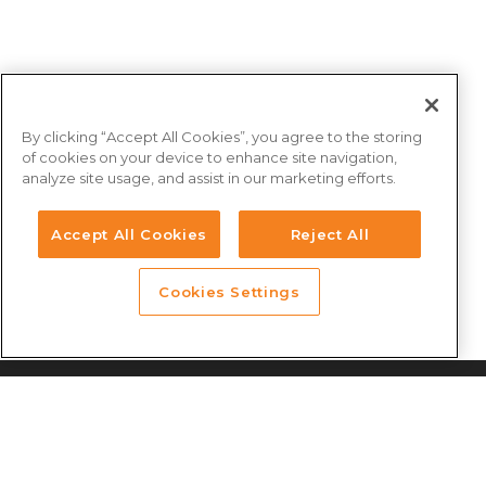
By clicking “Accept All Cookies”, you agree to the storing
of cookies on your device to enhance site navigation,
analyze site usage, and assist in our marketing efforts.
Accept All Cookies
Reject All
Cookies Settings