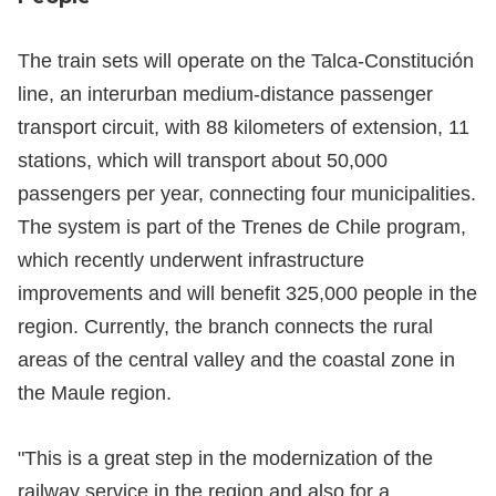
The train sets will operate on the Talca-Constitución
line, an interurban medium-distance passenger
transport circuit, with 88 kilometers of extension, 11
stations, which will transport about 50,000
passengers per year, connecting four municipalities.
The system is part of the Trenes de Chile program,
which recently underwent infrastructure
improvements and will benefit 325,000 people in the
region. Currently, the branch connects the rural
areas of the central valley and the coastal zone in
the Maule region.
"This is a great step in the modernization of the
railway service in the region and also for a