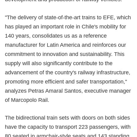
"The delivery of state-of-the-art trains to EFE, which
has played an important role in Chile's mobility for
140 years, consolidates us as a reference
manufacturer for Latin America and reinforces our
commitment to innovation and sustainability. This
supply will also significantly contribute to the
advancement of the country's railway infrastructure,
promoting more efficient and safer transportation,"
analyzes Petras Amaral Santos, executive manager
of Marcopolo Rail.
The bidirectional train sets with doors on both sides
have the capacity to transport 223 passengers, with
80 seated in armchair-style seats and 143 standing.