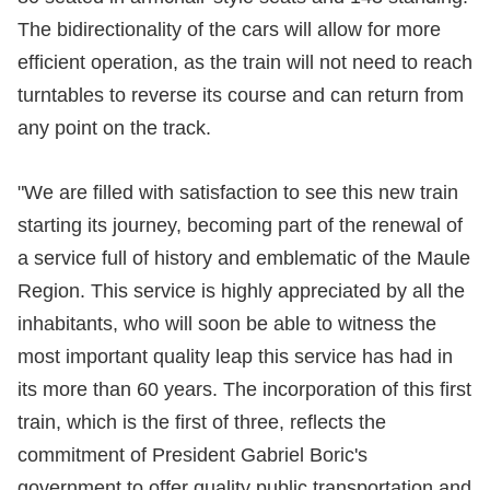
The bidirectionality of the cars will allow for more
efficient operation, as the train will not need to reach
turntables to reverse its course and can return from
any point on the track.
"We are filled with satisfaction to see this new train
starting its journey, becoming part of the renewal of
a service full of history and emblematic of the Maule
Region. This service is highly appreciated by all the
inhabitants, who will soon be able to witness the
most important quality leap this service has had in
its more than 60 years. The incorporation of this first
train, which is the first of three, reflects the
commitment of President Gabriel Boric's
government to offer quality public transportation and