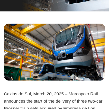
Caxias do Sul, March 20, 2025 – Marcopolo Rail
announces the start of the delivery of three two-car
Prosper train sets acquired by Empresa de Los