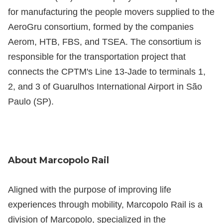
for manufacturing the people movers supplied to the
AeroGru consortium, formed by the companies
Aerom, HTB, FBS, and TSEA. The consortium is
responsible for the transportation project that
connects the CPTM's Line 13-Jade to terminals 1,
2, and 3 of Guarulhos International Airport in São
Paulo (SP).
About Marcopolo Rail
Aligned with the purpose of improving life
experiences through mobility, Marcopolo Rail is a
division of Marcopolo, specialized in the