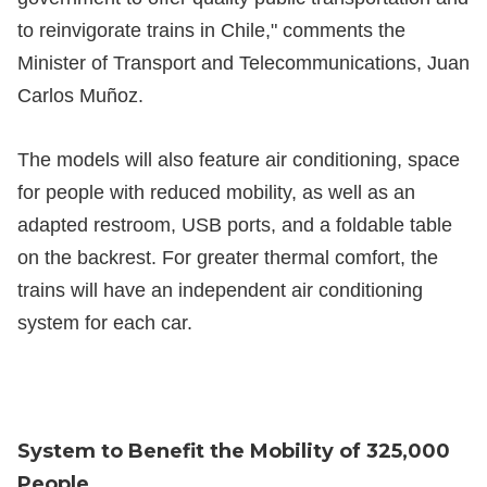
to reinvigorate trains in Chile," comments the
Minister of Transport and Telecommunications, Juan
Carlos Muñoz.
The models will also feature air conditioning, space
for people with reduced mobility, as well as an
adapted restroom, USB ports, and a foldable table
on the backrest. For greater thermal comfort, the
trains will have an independent air conditioning
system for each car.
System to Benefit the Mobility of 325,000
People