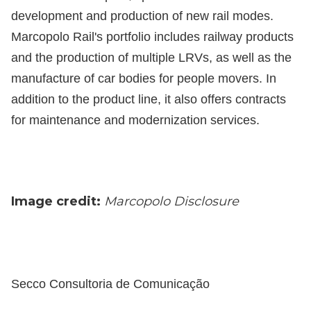
development and production of new rail modes.
Marcopolo Rail's portfolio includes railway products
and the production of multiple LRVs, as well as the
manufacture of car bodies for people movers. In
addition to the product line, it also offers contracts
for maintenance and modernization services.
Image credit:
Marcopolo Disclosure
Secco Consultoria de Comunicação