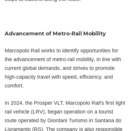
Advancement of Metro-Rail Mobility
Marcopolo Rail works to identify opportunities for
the advancement of metro-rail mobility, in line with
current global demands, and strives to promote
high-capacity travel with speed, efficiency, and
comfort.
In 2024, the Prosper VLT, Marcopolo Rail's first light
rail vehicle (LRV), began operation on a tourist
route operated by Giordani Turismo in Santana do
Livramento (RS). The company is also responsible